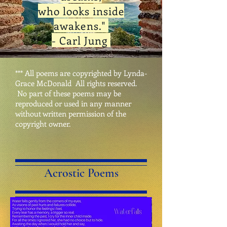
who looks
inside
awakens."
- Carl Jung
*** All poems are copyrighted by Lynda-
Grace McDonald All rights reserved.
No part of these poems may be
reproduced or used in any manner
without written permission of the
copyright owner.
Acrostic Poems