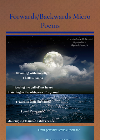
Forwards/Backwards Micro
Poems