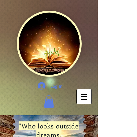
Log In
"Who looks outside
dreams,