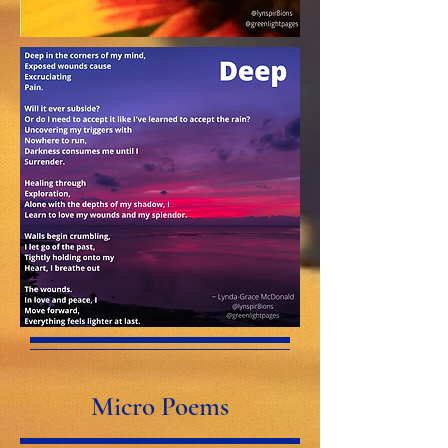
Micro Poems