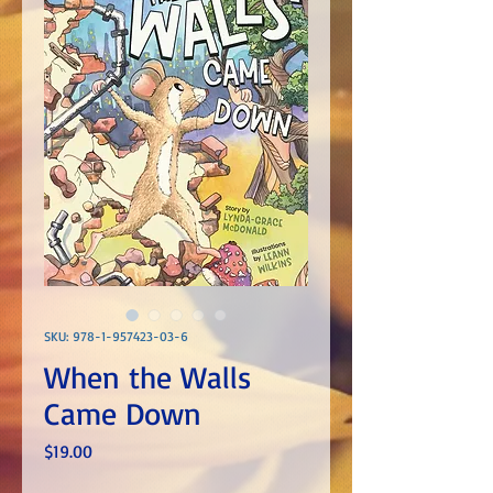
SKU: 978-1-957423-03-6
When the Walls
Came Down
Price
$19.00