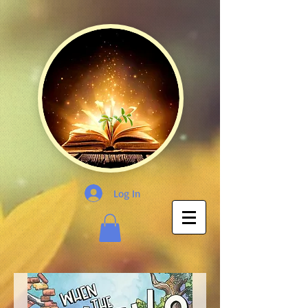
Log In