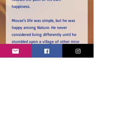
happiness.
Mouse’s life was simple, but he was
happy among Nature. He never
considered living differently until he
stumbled upon a village of other mice
with houses, jobs and belongings.
Wondering if living like them will bring
him greater happiness, Mouse leaves
his life behind and embarks on a
journey of self-discovery.
What will happen when the walls come
down?
BOOK SPECIFICATIONS
Page Count: 40 pages