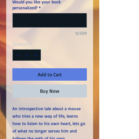
Would you like your book
personalized?
*
0/500
Quantity
*
Add to Cart
Buy Now
An introspective tale about a mouse
who tries a new way of life, learns
how to listen to his own heart, lets go
of what no longer serves him and
follows the path of his own