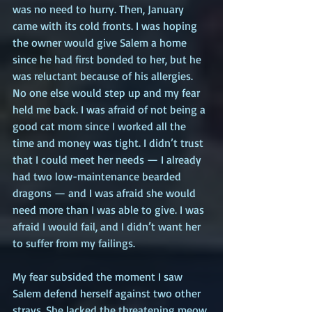
was no need to hurry. Then, January 
came with its cold fronts. I was hoping 
the owner would give Salem a home 
since he had first bonded to her, but he 
was reluctant because of his allergies. 
No one else would step up and my fear 
held me back. I was afraid of not being a 
good cat mom since I worked all the 
time and money was tight. I didn’t trust 
that I could meet her needs — I already 
had two low-maintenance bearded 
dragons — and I was afraid she would 
need more than I was able to give. I was 
afraid I would fail, and I didn’t want her 
to suffer from my failings.
My fear subsided the moment I saw 
Salem defend herself against two other 
strays. She lacked the threatening meow 