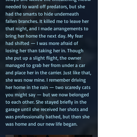
needed to ward off predators, but she 
had the smarts to hide underneath 
fallen branches. It killed me to leave her 
that night, and I made arrangements to 
bring her home the next day. My fear 
had shifted — I was more afraid of 
losing her than taking her in. Though 
she put up a slight flight, the owner 
managed to grab her from under a car 
and place her in the carrier. Just like that, 
she was now mine. I remember driving 
her home in the rain — two scaredy cats 
you might say — but we now belonged 
to each other. She stayed briefly in the 
garage until she received her shots and 
was professionally bathed, but then she 
was home and our new life began.