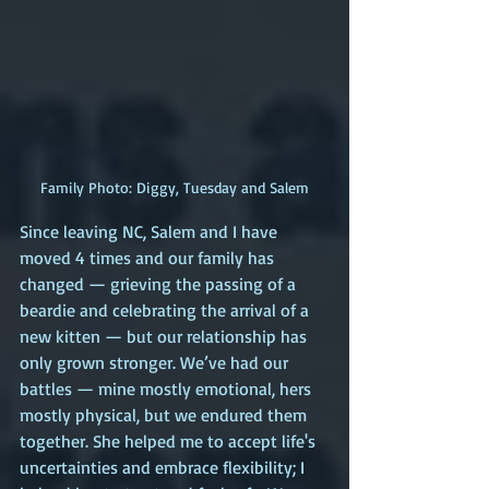
Family Photo: Diggy, Tuesday and Salem
Since leaving NC, Salem and I have 
moved 4 times and our family has 
changed — grieving the passing of a 
beardie and celebrating the arrival of a 
new kitten — but our relationship has 
only grown stronger. We’ve had our 
battles — mine mostly emotional, hers 
mostly physical, but we endured them 
together. She helped me to accept life's 
uncertainties and embrace flexibility; I 