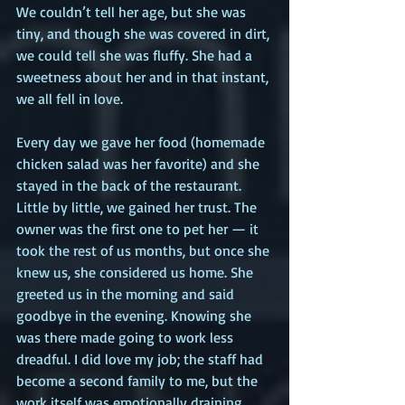
We couldn’t tell her age, but she was 
tiny, and though she was covered in dirt, 
we could tell she was fluffy. She had a 
sweetness about her and in that instant, 
we all fell in love.
Every day we gave her food (homemade 
chicken salad was her favorite) and she 
stayed in the back of the restaurant. 
Little by little, we gained her trust. The 
owner was the first one to pet her — it 
took the rest of us months, but once she 
knew us, she considered us home. She 
greeted us in the morning and said 
goodbye in the evening. Knowing she 
was there made going to work less 
dreadful. I did love my job; the staff had 
become a second family to me, but the 
work itself was emotionally draining. 