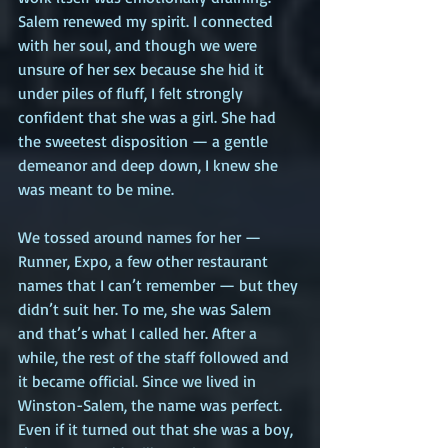
Salem renewed my spirit. I connected 
with her soul, and though we were 
unsure of her sex because she hid it 
under piles of fluff, I felt strongly 
confident that she was a girl. She had 
the sweetest disposition — a gentle 
demeanor and deep down, I knew she 
was meant to be mine.  
We tossed around names for her — 
Runner, Expo, a few other restaurant 
names that I can’t remember — but they 
didn’t suit her. To me, she was Salem 
and that’s what I called her. After a 
while, the rest of the staff followed and 
it became official. Since we lived in 
Winston-Salem, the name was perfect. 
Even if it turned out that she was a boy, 