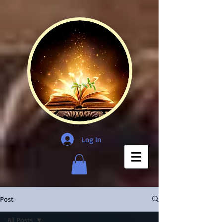
Log In
Post
All Posts