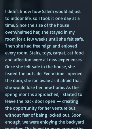
I didn't know how Salem would adjust 
to indoor life, so I took it one day at a 
time. Since the size of the house 
overwhelmed her, she stayed in my 
room for a few weeks until she felt safe. 
Then she had free reign and enjoyed 
every room. Stairs, toys, carpet, cat food 
and affection were all new experiences. 
Once she felt safe in the house, she 
feared the outside. Every time I opened 
the door, she ran away as if afraid that 
she would lose her new home. As the 
spring months approached, I started to 
leave the back door open — creating 
the opportunity for her venture out 
without fear of being locked out. Soon 
enough, we were enjoying the backyard 
together. She loved to roam around the 