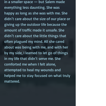
in a smaller space — but Salem made 
everything less daunting. She was 
happy as long as she was with me. She 
didn’t care about the size of our place or 
giving up the outdoor life because the 
amount of traffic made it unsafe. She 
didn’t care about the little things that 
often plagued my mind. All she cared 
about was being with me, and with her 
by my side, I learned to let go of things 
in my life that didn’t serve me. She 
comforted me when I felt alone, 
attempted to heal my wounds and 
helped me to stay focused on what truly 
mattered.