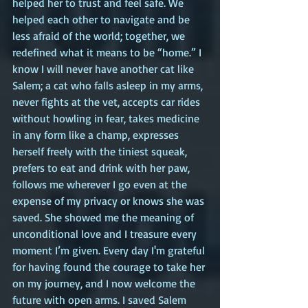
helped her to trust and feel safe. We 
helped each other to navigate and be 
less afraid of the world; together, we 
redefined what it means to be “home.” I 
know I will never have another cat like 
Salem; a cat who falls asleep in my arms, 
never fights at the vet, accepts car rides 
without howling in fear, takes medicine 
in any form like a champ, expresses 
herself freely with the tiniest squeak, 
prefers to eat and drink with her paw, 
follows me wherever I go even at the 
expense of my privacy or knows she was 
saved. She showed me the meaning of 
unconditional love and I treasure every 
moment I’m given. Every day I'm grateful 
for having found the courage to take her 
on my journey, and I now welcome the 
future with open arms. I saved Salem 