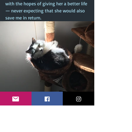
with the hopes of giving her a better life 
— never expecting that she would also 
save me in return.