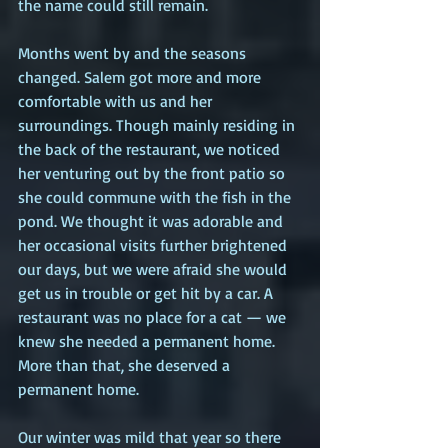
the name could still remain.
Months went by and the seasons 
changed. Salem got more and more 
comfortable with us and her 
surroundings. Though mainly residing in 
the back of the restaurant, we noticed 
her venturing out by the front patio so 
she could commune with the fish in the 
pond. We thought it was adorable and 
her occasional visits further brightened 
our days, but we were afraid she would 
get us in trouble or get hit by a car. A 
restaurant was no place for a cat — we 
knew she needed a permanent home. 
More than that, she deserved a 
permanent home.
Our winter was mild that year so there 