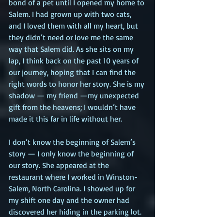
bond of a pet until I opened my home to 
Salem. I had grown up with two cats, 
and I loved them with all my heart, but 
they didn’t need or love me the same 
way that Salem did. As she sits on my 
lap, I think back on the past 10 years of 
our journey, hoping that I can find the 
right words to honor her story. She is my 
shadow — my friend —my unexpected 
gift from the heavens; I wouldn’t have 
made it this far in life without her.
I don’t know the beginning of Salem’s 
story — I only know the beginning of 
our story. She appeared at the 
restaurant where I worked in Winston-
Salem, North Carolina. I showed up for 
my shift one day and the owner had 
discovered her hiding in the parking lot. 