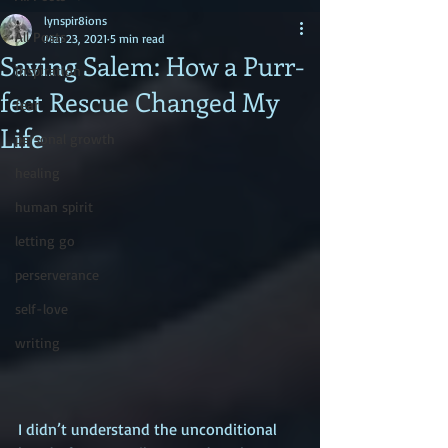
lynspir8ions
All Posts
Mar 23, 2021
5 min read
Saving Salem: How a Purr-
inspiration
fect Rescue Changed My
fear
Life
personal growth
healing
human spirit
letting go
perserverance
self-love
writing
I didn’t understand the unconditional 