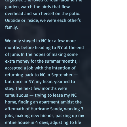
garden, watch the birds that flew 
overhead and sun herself on the patio. 
Outside or inside, we were each other's 
family.  
We only stayed in NC for a few more 
months before heading to NY at the end 
of June. In the hopes of making some 
extra money for the summer months, I 
accepted a job with the intention of 
returning back to NC in September — 
but once in NY, my heart yearned to 
stay. The next few months were 
tumultuous — trying to lease my NC 
home, finding an apartment amidst the 
aftermath of Hurricane Sandy, working 3 
jobs, making new friends, packing up my 
entire house in 4 days, adjusting to life 